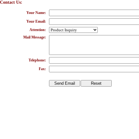
Contact Us:
Your Name:
Your Email:
Attention:
Mail Message:
Telephone:
Fax: